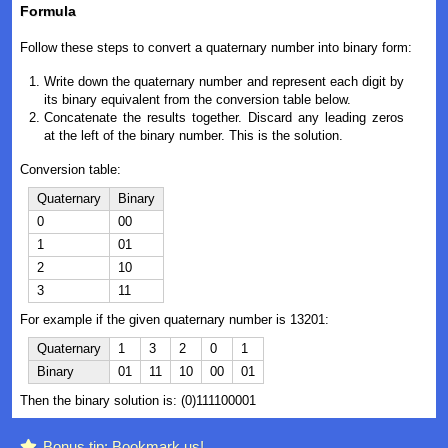
Formula
Follow these steps to convert a quaternary number into binary form:
Write down the quaternary number and represent each digit by
its binary equivalent from the conversion table below.
Concatenate the results together. Discard any leading zeros
at the left of the binary number. This is the solution.
Conversion table:
Quaternary
Binary
0
00
1
01
2
10
3
11
For example if the given quaternary number is 13201:
Quaternary
1
3
2
0
1
Binary
01
11
10
00
01
Then the binary solution is: (0)111100001
Bonus tip: Bookmark us!