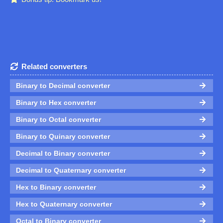
Related converters
Binary to Decimal converter
Binary to Hex converter
Binary to Octal converter
Binary to Quinary converter
Decimal to Binary converter
Decimal to Quaternary converter
Hex to Binary converter
Hex to Quaternary converter
Octal to Binary converter