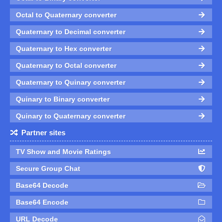
Octal to Quaternary converter
Quaternary to Decimal converter
Quaternary to Hex converter
Quaternary to Octal converter
Quaternary to Quinary converter
Quinary to Binary converter
Quinary to Quaternary converter
Partner sites
TV Show and Movie Ratings
Secure Group Chat
Base64 Decode
Base64 Encode
URL Decode