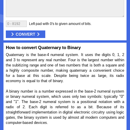
Left pad with 0's to given amount of bits.
CONVERT
How to convert Quaternary to Binary
Quaternary is the base-4 numeral system. It uses the digits 0, 1, 2
and 3 to represent any real number. Four is the largest number within
the subitizing range and one of two numbers that is both a square and
a highly composite number, making quaternary a convenient choice
for a base at this scale. Despite being twice as large, its radix
economy is equal to that of binary.
A binary number is a number expressed in the base-2 numeral system
or binary numeral system, which uses only two symbols: typically "0"
and "1". The base-2 numeral system is a positional notation with a
radix of 2. Each digit is referred to as a bit. Because of its
straightforward implementation in digital electronic circuitry using logic
gates, the binary system is used by almost all modern computers and
computer-based devices.