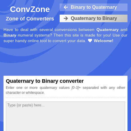
ConvZone
Binary to Quaternary
Zone of Converters
Quaternary to Binary
Have to deal with several conversions between
Quaternary
and
Binary
numeral systems? Then this site is made for you! Use our
super handy online tool to convert your data.
Welcome!
Quaternary to Binary converter
Enter one or more quaternary values
[0-3]+
separated with any other
character or whitespace.